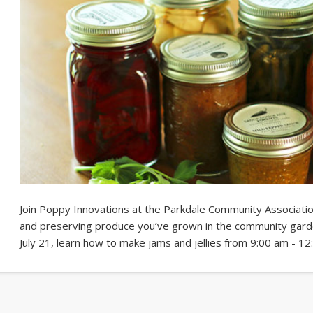
Join Poppy Innovations at the Parkdale Community Associatio
and preserving produce you’ve grown in the community gard
July 21, learn how to make jams and jellies from 9:00 am - 1