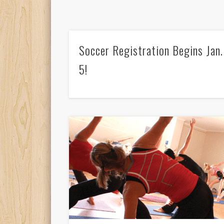
Soccer Registration Begins Jan.
5!