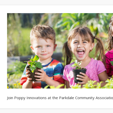
Join Poppy Innovations at the Parkdale Community Association