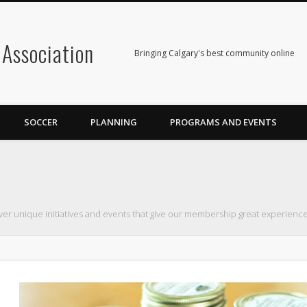
Association
Bringing Calgary's best community online
SOCCER
PLANNING
PROGRAMS AND EVENTS
ver unique initiatives and events that give our membership great experience