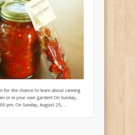
n for the chance to learn about canning
en or in your own garden! On Sunday,
2:00 pm. On Sunday, August 25, …