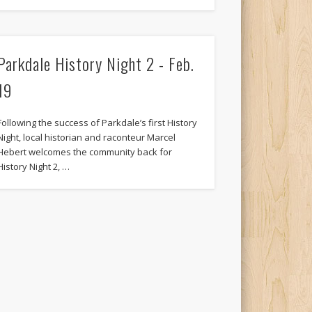
Parkdale History Night 2 - Feb.
19
Following the success of Parkdale’s first History
Night, local historian and raconteur Marcel
Hebert welcomes the community back for
History Night 2, …