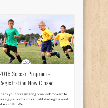
2016 Soccer Program -
Registration Now Closed
Thank you for registering & we look forward to
seeing you on the soccer field starting the week
of April 18th. We …