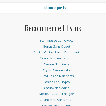
Load more posts
Recommended by us
Scommesse Con Crypto
Bonus Sans Depot
Casino Online Senza Documenti
Casino Non Aams Sicuri
Casino Non Aams
Crypto Casino Italia
Nuovi Casino Non Aams
Casino Con Crypto
Casino Non Aams
Meilleur Casino En Ligne
Casino Non Aams Sicuri
Casino Online Esteri