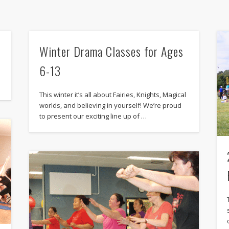
Winter Drama Classes for Ages
6-13
This winter it’s all about Fairies, Knights, Magical
worlds, and believing in yourself! We’re proud
to present our exciting line up of …