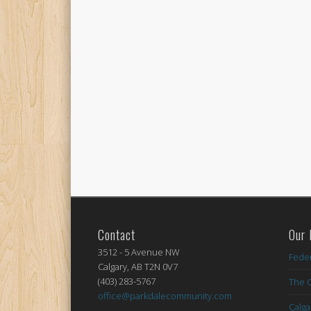
Contact
Our 
3512 - 5 Avenue NW
Feder
Calgary, AB T2N 0V7
(403) 283-5767
The C
office@parkdalecommunity.com
Calg