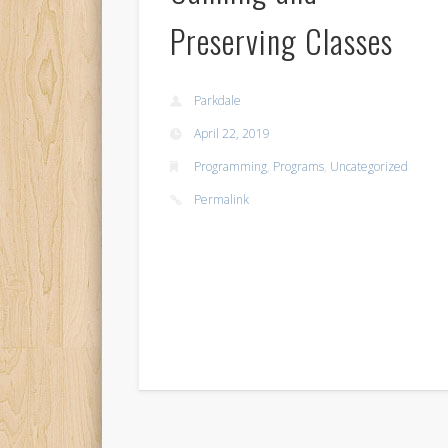
Preserving Classes
Parkdale
April 22, 2019
Programming
,
Programs
,
Uncategorized
Permalink