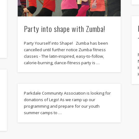
h
Party into shape with Zumba!
Party Yourself into Shape! Zumba has been
cancelled until further notice Zumba fitness
classes - The latin-inspired, easy-to-follow,
calorie-burning, dance-fitness party is …
Parkdale Community Association is looking for
donations of Lego! As we ramp up our
programming and prepare for our youth
summer camps to …