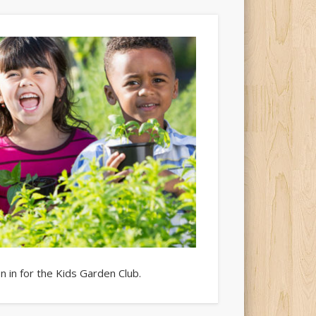
 in for the Kids Garden Club.