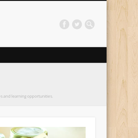
s and learning opportunities.