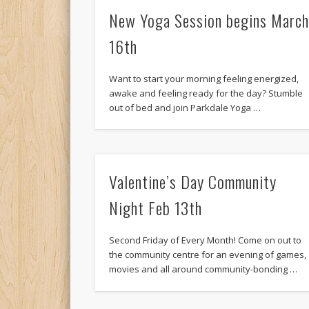
New Yoga Session begins Marc
16th
Want to start your morning feeling energized,
awake and feeling ready for the day? Stumble
out of bed and join Parkdale Yoga …
Valentine’s Day Community
Night Feb 13th
Second Friday of Every Month! Come on out to
the community centre for an evening of games,
movies and all around community-bonding …