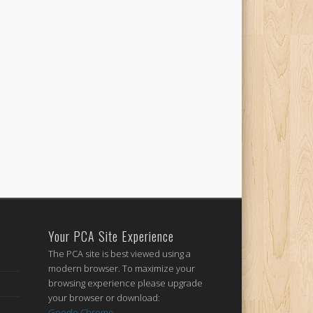
Your PCA Site Experience
The PCA site is best viewed using a
modern browser. To maximize your
browsing experience please upgrade
your browser or download:
Google Chrome