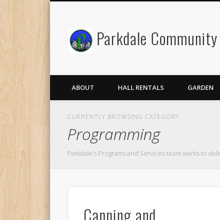
Parkdale Community 
Facebook
Twitter
ABOUT
HALL RENTALS
GARDEN
CURRENTLY BROWSING CATEGORY
Programming
Parkdale’s Programs and Services team works to deli
Canning and