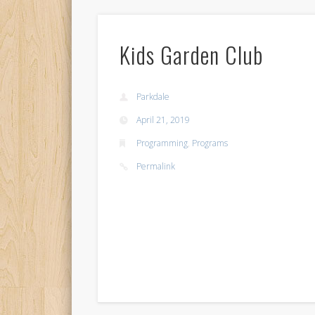
Kids Garden Club
Parkdale
April 21, 2019
Programming
,
Programs
Permalink