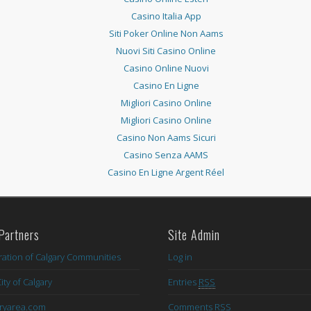
Casino Italia App
Siti Poker Online Non Aams
Nuovi Siti Casino Online
Casino Online Nuovi
Casino En Ligne
Migliori Casino Online
Migliori Casino Online
Casino Non Aams Sicuri
Casino Senza AAMS
Casino En Ligne Argent Réel
Partners
Site Admin
ation of Calgary Communities
Log in
ity of Calgary
Entries
RSS
aryarea.com
Comments
RSS