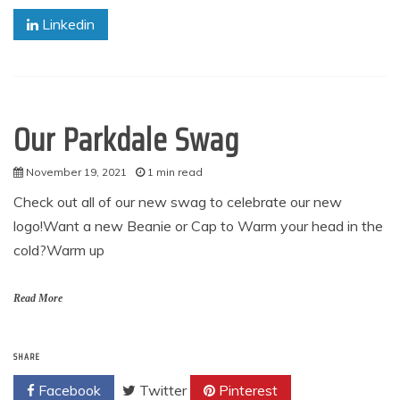
v
Linkedin
e
a
C
o
m
m
Our Parkdale Swag
e
Uncategorized
n
t
November 19, 2021
1 min read
on
Alison
Check out all of our new swag to celebrate our new
Holiday
Best
Food
logo!Want a new Beanie or Cap to Warm your head in the
Drive
cold?Warm up
Read More
SHARE
L
e
Facebook
Twitter
Pinterest
a