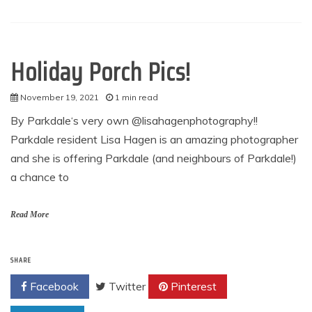
C
o
m
m
Holiday Porch Pics!
e
Uncategorized
n
t
November 19, 2021
1 min read
on
Alison
By Parkdale‘s very own @lisahagenphotography!!
The
Best
Future
Parkdale resident Lisa Hagen is an amazing photographer
of
and she is offering Parkdale (and neighbours of Parkdale!)
Parkdale
a chance to
Read More
SHARE
L
e
Facebook
Twitter
Pinterest
a
v