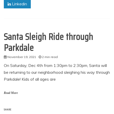
Linkedin
e
a
C
o
m
m
Santa Sleigh Ride through
e
Uncategorized
n
Parkdale
t
on
I
November 19, 2021
2 min read
Belong
Alison
Bags
On Saturday, Dec 4th from 1:30pm to 2:30pm, Santa will
Best
Donation
be returning to our neighborhood sleighing his way through
Drive
Parkdale! Kids of all ages are
Read More
SHARE
L