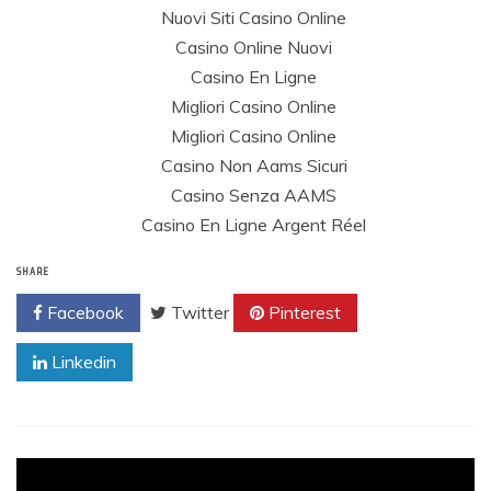
Nuovi Siti Casino Online
Casino Online Nuovi
Casino En Ligne
Migliori Casino Online
Migliori Casino Online
Casino Non Aams Sicuri
Casino Senza AAMS
Casino En Ligne Argent Réel
SHARE
L
e
Facebook
Twitter
Pinterest
a
v
Linkedin
e
a
C
o
m
m