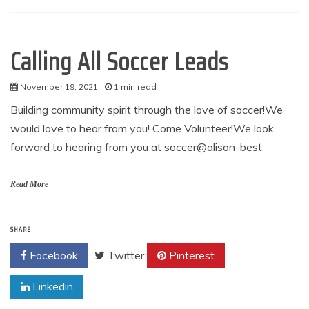
o
m
m
Calling All Soccer Leads
e
Uncategorized
n
t
November 19, 2021
1 min read
on
Alison
Building community spirit through the love of soccer!We
Calling
Best
All
would love to hear from you! Come Volunteer!We look
Rink
forward to hearing from you at soccer@alison-best
Rangers
Read More
SHARE
L
e
Facebook
Twitter
Pinterest
a
v
Linkedin
e
a