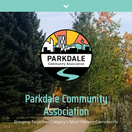
Skip
to
content
Parkdale Community
Association
Bringing Together Calgary’s Most Vibrant Community