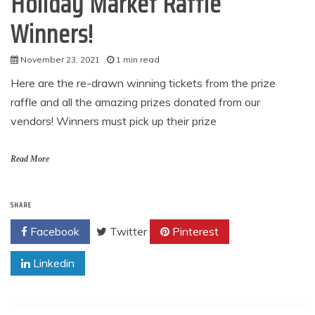
Holiday Market Raffle
Fundraising
Winners!
November 23, 2021
1 min read
Alison
Here are the re-drawn winning tickets from the prize
Best
raffle and all the amazing prizes donated from our
vendors! Winners must pick up their prize
Read More
SHARE
L
e
Facebook
Twitter
Pinterest
a
v
Linkedin
e
a
C
o