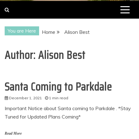
You are Here
Home
Alison Best
Author:
Alison Best
Santa Coming to Parkdale
Uncategorized
December 1, 2021
1 min read
Alison
Important Notice about Santa coming to Parkdale . *Stay
Best
Tuned for Updated Plans Coming*
Read More