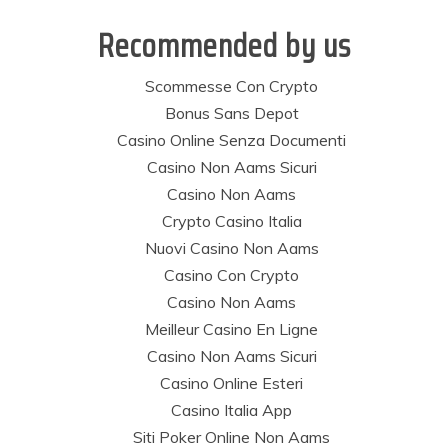
Recommended by us
Scommesse Con Crypto
Bonus Sans Depot
Casino Online Senza Documenti
Casino Non Aams Sicuri
Casino Non Aams
Crypto Casino Italia
Nuovi Casino Non Aams
Casino Con Crypto
Casino Non Aams
Meilleur Casino En Ligne
Casino Non Aams Sicuri
Casino Online Esteri
Casino Italia App
Siti Poker Online Non Aams