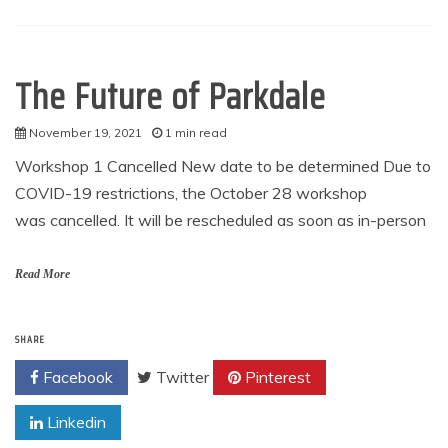
C
o
m
m
The Future of Parkdale
e
Uncategorized
n
t
November 19, 2021
1 min read
on
Alison
Workshop 1 Cancelled New date to be determined Due to
Calling
Best
All
COVID-19 restrictions, the October 28 workshop
Soccer
was cancelled. It will be rescheduled as soon as in-person
Leads
Read More
SHARE
L
e
Facebook
Twitter
Pinterest
a
v
Linkedin
e
a