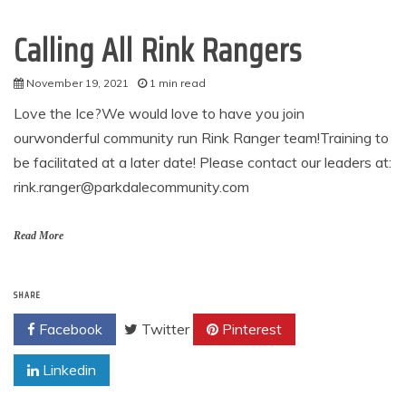
m
m
Calling All Rink Rangers
e
Uncategorized
n
t
November 19, 2021
1 min read
on
Alison
Love the Ice?We would love to have you join
Holiday
Best
Market
ourwonderful community run Rink Ranger team!Training to
Raffle
be facilitated at a later date! Please contact our leaders at:
Winners!
rink.ranger@parkdalecommunity.com
Read More
SHARE
L
e
Facebook
Twitter
Pinterest
a
v
Linkedin
e
a
C