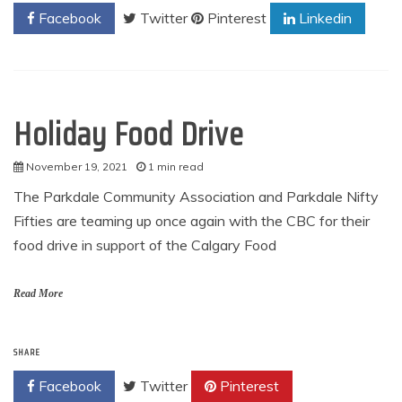
e
Facebook
Twitter
Pinterest
Linkedin
a
v
e
a
C
o
Holiday Food Drive
Uncategorized
m
m
e
November 19, 2021
1 min read
n
Alison
The Parkdale Community Association and Parkdale Nifty
t
Best
on
Fifties are teaming up once again with the CBC for their
Santa
food drive in support of the Calgary Food
Sleigh
Ride
through
Read More
Parkdale
SHARE
L
e
Facebook
Twitter
Pinterest
a