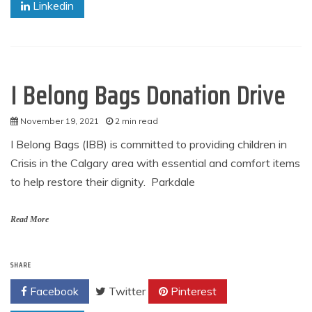
Linkedin
e
a
C
o
m
m
I Belong Bags Donation Drive
e
Uncategorized
n
t
November 19, 2021
2 min read
on
Alison
I Belong Bags (IBB) is committed to providing children in
Holiday
Best
Porch
Crisis in the Calgary area with essential and comfort items
Pics!
to help restore their dignity. Parkdale
Read More
SHARE
L
e
Facebook
Twitter
Pinterest
a
v