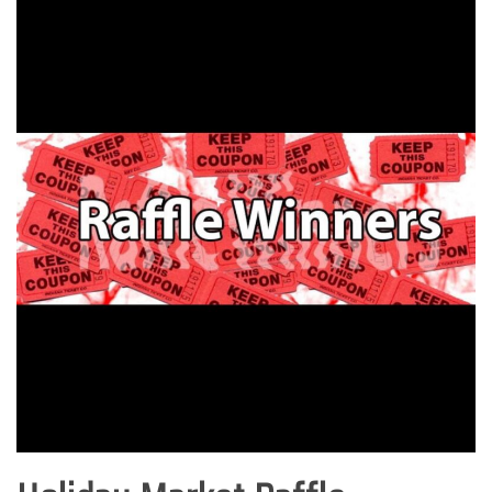
e
n
t
on
Santa
Coming
to
Parkdale
Events and