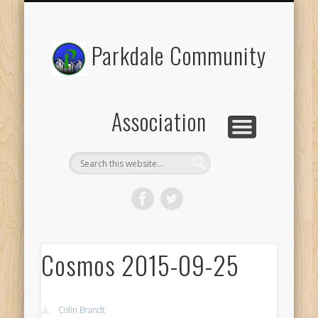
PROGRAMS AND EVENTS
HALL RENTALS
PLANNING
GARDEN
SOCCER
ABOUT
Parkdale Community
Association
Cosmos 2015-09-25
Colin Brandt