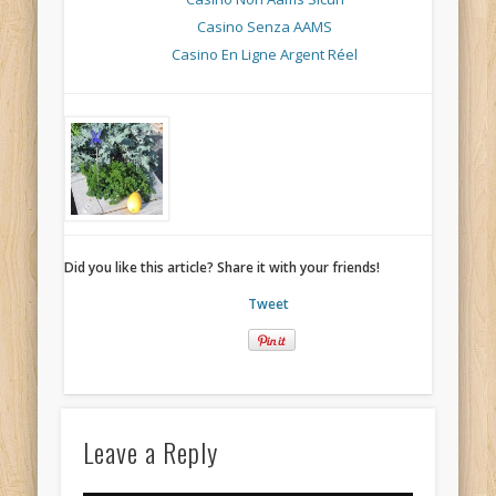
Casino Senza AAMS
Casino En Ligne Argent Réel
Did you like this article? Share it with your friends!
Tweet
Leave a Reply