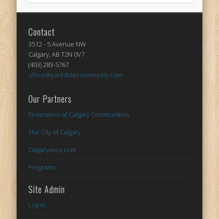
Contact
3512 - 5 Avenue NW
Calgary, AB T2N 0V7
(403) 283-5767
office@parkdalecommunity.com
Our Partners
Federation of Calgary Communities
The City of Calgary
Calgaryarea.com
Programs
Site Admin
Log in