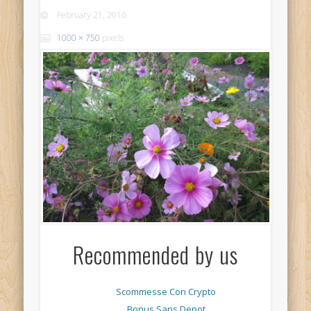
February 21, 2016
1000 × 750
pixels
Recommended by us
Scommesse Con Crypto
Bonus Sans Depot