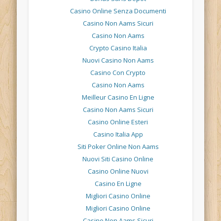
Casino Online Senza Documenti
Casino Non Aams Sicuri
Casino Non Aams
Crypto Casino Italia
Nuovi Casino Non Aams
Casino Con Crypto
Casino Non Aams
Meilleur Casino En Ligne
Casino Non Aams Sicuri
Casino Online Esteri
Casino Italia App
Siti Poker Online Non Aams
Nuovi Siti Casino Online
Casino Online Nuovi
Casino En Ligne
Migliori Casino Online
Migliori Casino Online
Casino Non Aams Sicuri