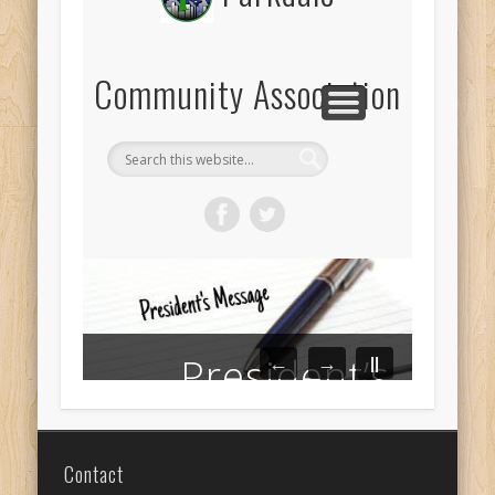
Contact