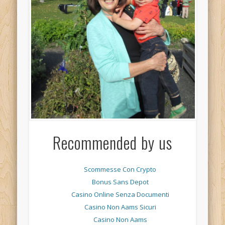
Recommended by us
Scommesse Con Crypto
Bonus Sans Depot
Casino Online Senza Documenti
Casino Non Aams Sicuri
Casino Non Aams