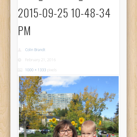
2015-09-25 10-48-34
PM
Colin Brandt
February 21, 2016
1000 × 1333
pixels