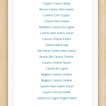
Crypto Casino Italia
Nuovi Casino Non Aams
Casino Con Crypto
Casino Non Aams
Meilleur Casino En Ligne
Casino Non Aams Sicuri
Casino Online Esteri
Casino Italia App
Siti Poker Online Non Aams
Nuovi Siti Casino Online
Casino Online Nuovi
Casino En Ligne
Migliori Casino Online
Migliori Casino Online
Casino Non Aams Sicuri
Casino Senza AAMS
Casino En Ligne Argent Réel