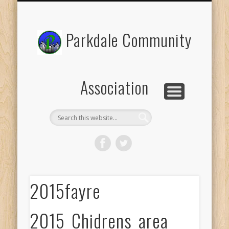
PROGRAMS AND EVENTS
HALL RENTALS
PLANNING
GARDEN
SOCCER
ABOUT
Parkdale Community
Association
2015fayre
2015_Chidrens_area