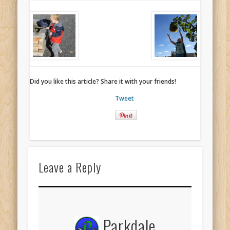
Did you like this article? Share it with your friends!
Tweet
Leave a Reply