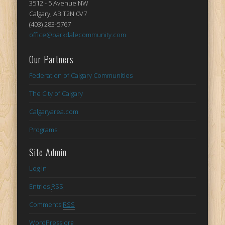
3512 - 5 Avenue NW
Calgary, AB T2N 0V7
(403) 283-5767
office@parkdalecommunity.com
Our Partners
Federation of Calgary Communities
The City of Calgary
Calgaryarea.com
Programs
Site Admin
Log in
Entries
RSS
Comments
RSS
WordPress.org