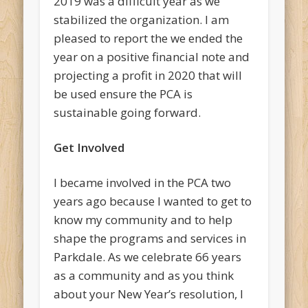
2019 was a difficult year as we
stabilized the organization. I am
pleased to report the we ended the
year on a positive financial note and
projecting a profit in 2020 that will
be used ensure the PCA is
sustainable going forward.
Get Involved
I became involved in the PCA two
years ago because I wanted to get to
know my community and to help
shape the programs and services in
Parkdale. As we celebrate 66 years
as a community and as you think
about your New Year’s resolution, I