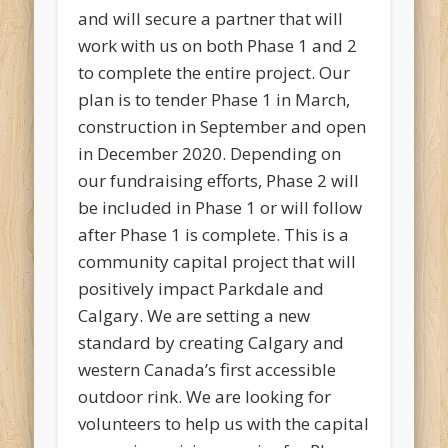
and will secure a partner that will
work with us on both Phase 1 and 2
to complete the entire project. Our
plan is to tender Phase 1 in March,
construction in September and open
in December 2020. Depending on
our fundraising efforts, Phase 2 will
be included in Phase 1 or will follow
after Phase 1 is complete. This is a
community capital project that will
positively impact Parkdale and
Calgary. We are setting a new
standard by creating Calgary and
western Canada’s first accessible
outdoor rink. We are looking for
volunteers to help us with the capital