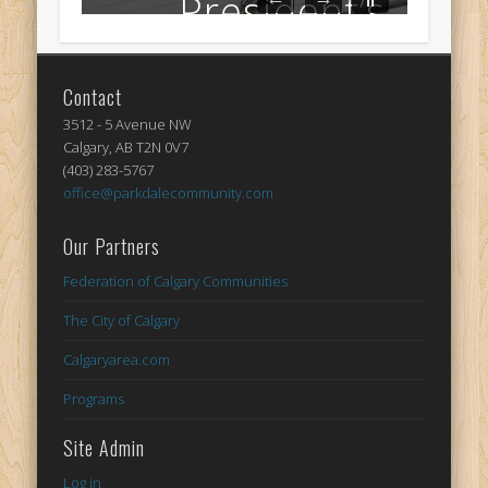
Contact
3512 - 5 Avenue NW
Calgary, AB T2N 0V7
(403) 283-5767
office@parkdalecommunity.com
Our Partners
Federation of Calgary Communities
The City of Calgary
Calgaryarea.com
Programs
Site Admin
Log in