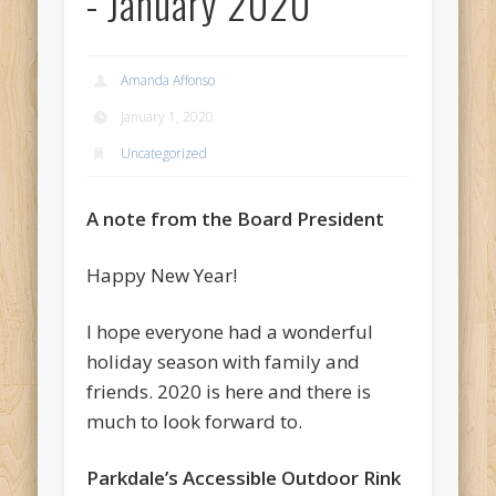
- January 2020
Amanda Affonso
January 1, 2020
Uncategorized
A note from the Board President
Happy New Year!
I hope everyone had a wonderful
holiday season with family and
friends. 2020 is here and there is
much to look forward to.
Parkdale’s Accessible Outdoor Rink