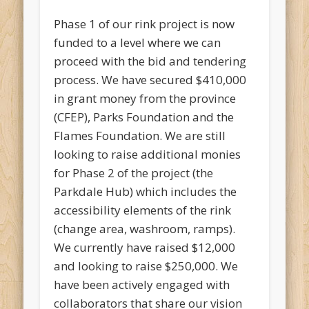
Phase 1 of our rink project is now
funded to a level where we can
proceed with the bid and tendering
process. We have secured $410,000
in grant money from the province
(CFEP), Parks Foundation and the
Flames Foundation. We are still
looking to raise additional monies
for Phase 2 of the project (the
Parkdale Hub) which includes the
accessibility elements of the rink
(change area, washroom, ramps).
We currently have raised $12,000
and looking to raise $250,000. We
have been actively engaged with
collaborators that share our vision