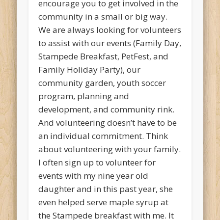
encourage you to get involved in the
community in a small or big way.
We are always looking for volunteers
to assist with our events (Family Day,
Stampede Breakfast, PetFest, and
Family Holiday Party), our
community garden, youth soccer
program, planning and
development, and community rink.
And volunteering doesn’t have to be
an individual commitment. Think
about volunteering with your family.
I often sign up to volunteer for
events with my nine year old
daughter and in this past year, she
even helped serve maple syrup at
the Stampede breakfast with me. It