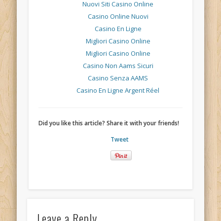
Nuovi Siti Casino Online
Casino Online Nuovi
Casino En Ligne
Migliori Casino Online
Migliori Casino Online
Casino Non Aams Sicuri
Casino Senza AAMS
Casino En Ligne Argent Réel
Did you like this article? Share it with your friends!
Tweet
Leave a Reply