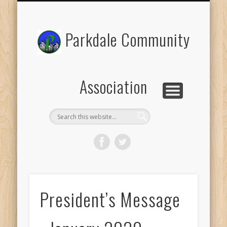
PROGRAMS AND EVENTS
HALL RENTALS
PLANNING
GARDEN
SOCCER
ABOUT
Parkdale Community
Association
President’s Message