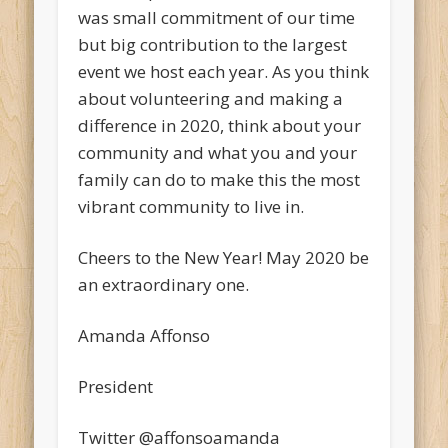
was small commitment of our time
but big contribution to the largest
event we host each year. As you think
about volunteering and making a
difference in 2020, think about your
community and what you and your
family can do to make this the most
vibrant community to live in.
Cheers to the New Year! May 2020 be
an extraordinary one.
Amanda Affonso
President
Twitter @affonsoamanda