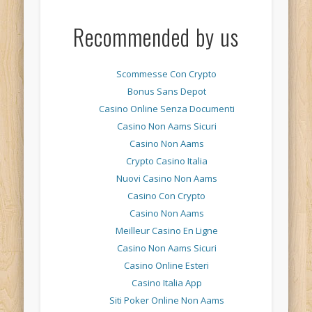
Recommended by us
Scommesse Con Crypto
Bonus Sans Depot
Casino Online Senza Documenti
Casino Non Aams Sicuri
Casino Non Aams
Crypto Casino Italia
Nuovi Casino Non Aams
Casino Con Crypto
Casino Non Aams
Meilleur Casino En Ligne
Casino Non Aams Sicuri
Casino Online Esteri
Casino Italia App
Siti Poker Online Non Aams