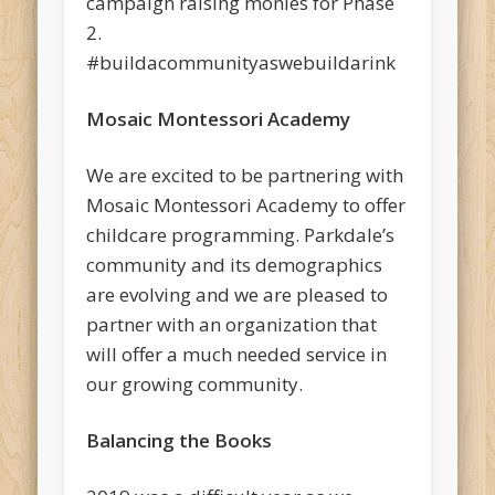
campaign raising monies for Phase
2.
#buildacommunityaswebuildarink
Mosaic Montessori Academy
We are excited to be partnering with
Mosaic Montessori Academy to offer
childcare programming. Parkdale’s
community and its demographics
are evolving and we are pleased to
partner with an organization that
will offer a much needed service in
our growing community.
Balancing the Books