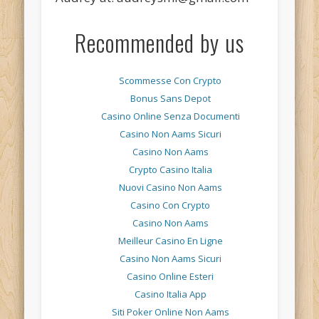
Recommended by us
Scommesse Con Crypto
Bonus Sans Depot
Casino Online Senza Documenti
Casino Non Aams Sicuri
Casino Non Aams
Crypto Casino Italia
Nuovi Casino Non Aams
Casino Con Crypto
Casino Non Aams
Meilleur Casino En Ligne
Casino Non Aams Sicuri
Casino Online Esteri
Casino Italia App
Siti Poker Online Non Aams