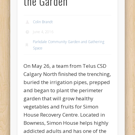
the Garden
Colin Brandt
June 4, 2016
Parkdale Community Garden and Gathering
Space
On May 26, a team from Telus CSD
Calgary North finished the trenching,
buried the irrigation pipes, prepped
and began to plant the perimeter
garden that will grow healthy
vegetables and fruits for Simon
House Recovery Centre. Located in
Bowness, Simon House helps highly
addicted adults and has one of the