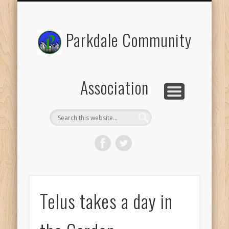
HALL RENTALS
PROGRAMS
PLANNING
GARDEN
SOCCER
ABOUT
Parkdale Community
Association
Telus takes a day in