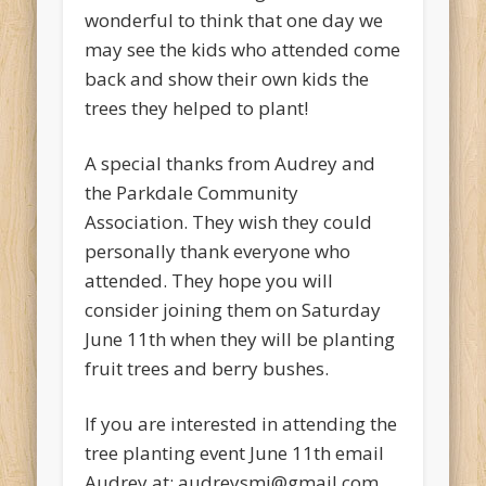
wonderful to think that one day we
may see the kids who attended come
back and show their own kids the
trees they helped to plant!
A special thanks from Audrey and
the Parkdale Community
Association. They wish they could
personally thank everyone who
attended. They hope you will
consider joining them on Saturday
June 11th when they will be planting
fruit trees and berry bushes.
If you are interested in attending the
tree planting event June 11th email
Audrey at:
audreysmi@gmail.com