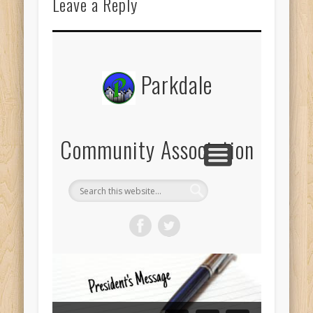
Leave a Reply