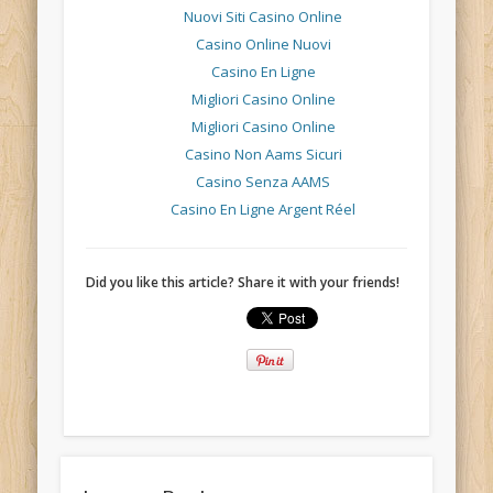
Nuovi Siti Casino Online
Casino Online Nuovi
Casino En Ligne
Migliori Casino Online
Migliori Casino Online
Casino Non Aams Sicuri
Casino Senza AAMS
Casino En Ligne Argent Réel
Did you like this article? Share it with your friends!