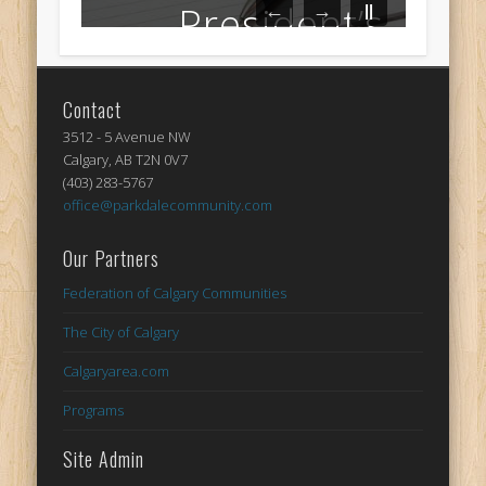
Contact
3512 - 5 Avenue NW
Calgary, AB T2N 0V7
(403) 283-5767
office@parkdalecommunity.com
Our Partners
Federation of Calgary Communities
The City of Calgary
Calgaryarea.com
Programs
Site Admin