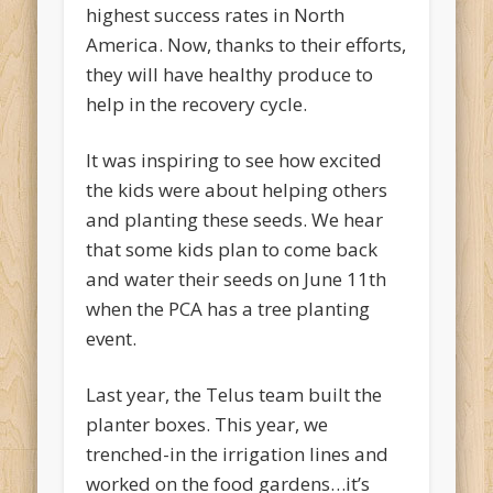
highest success rates in North
America. Now, thanks to their efforts,
they will have healthy produce to
help in the recovery cycle.
It was inspiring to see how excited
the kids were about helping others
and planting these seeds. We hear
that some kids plan to come back
and water their seeds on June 11th
when the PCA has a tree planting
event.
Last year, the Telus team built the
planter boxes. This year, we
trenched-in the irrigation lines and
worked on the food gardens…it’s