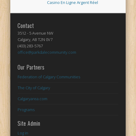
Casino En Ligne Argent Réel
Contact
3512 - 5 Avenue NW
Calgary, AB T2N 0V7
(403) 283-5767
office@parkdalecommunity.com
Our Partners
Federation of Calgary Communities
The City of Calgary
Calgaryarea.com
Programs
Site Admin
Log in