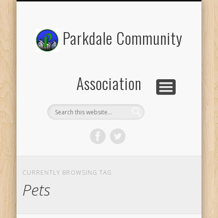
PROGRAMS AND EVENTS
HALL RENTALS
PLANNING
GARDEN
SOCCER
ABOUT
Parkdale Community
Association
CURRENTLY BROWSING TAG
Pets