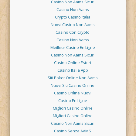
Casino Non Aams Sicuri
Casino Non Aams
Crypto Casino Italia
Nuovi Casino Non Aams
Casino Con Crypto
Casino Non Aams
Meilleur Casino En Ligne
Casino Non Aams Sicuri
Casino Online Esteri
Casino Italia App
Siti Poker Online Non Aams
Nuovi Siti Casino Online
Casino Online Nuovi
Casino En Ligne
Migliori Casino Online
Migliori Casino Online
Casino Non Aams Sicuri
Casino Senza AAMS