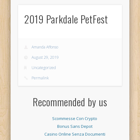
2019 Parkdale PetFest
Amanda Affonso
August 29, 2019
Uncategorized
Permalink
Recommended by us
Scommesse Con Crypto
Bonus Sans Depot
Casino Online Senza Documenti