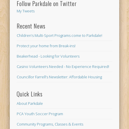
Follow Parkdale on Twitter
My Tweets
Recent News
Children’s Multi-Sport Programs come to Parkdale!
Protect your home from Break-ins!
Beakerhead - Looking for Volunteers
Casino Volunteers Needed - No Experience Required!
Councillor Farrell’s Newsletter: Affordable Housing
Quick Links
About Parkdale
PCA Youth Soccer Program
Community Programs, Classes & Events