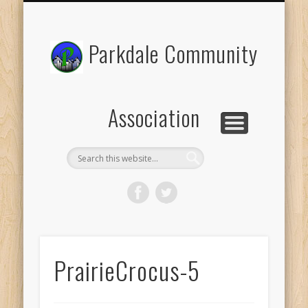
HALL RENTALS
RESOURCES
PLANNING
DONATE
GARDEN
SOCCER
ABOUT
NEWS
Parkdale Community
Association
PrairieCrocus-5