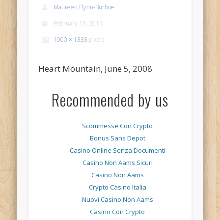
Maureen Flynn-Burhoe
February 19, 2016
1000 × 1333
pixels
Heart Mountain, June 5, 2008
Recommended by us
Scommesse Con Crypto
Bonus Sans Depot
Casino Online Senza Documenti
Casino Non Aams Sicuri
Casino Non Aams
Crypto Casino Italia
Nuovi Casino Non Aams
Casino Con Crypto