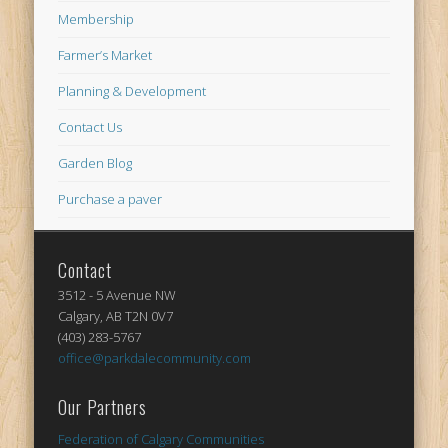
Membership
Farmer’s Market
Planning & Development
Contact Us
Garden Blog
Purchase a paver
Contact
3512 - 5 Avenue NW
Calgary, AB T2N 0V7
(403) 283-5767
office@parkdalecommunity.com
Our Partners
Federation of Calgary Communities