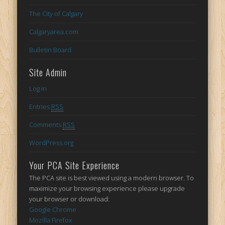
The City of Calgary
Calgaryarea.com
Bulletin Board
Site Admin
Log in
Entries
RSS
Comments
RSS
WordPress.org
Your PCA Site Experience
The PCA site is best viewed using a modern browser. To
maximize your browsing experience please upgrade
your browser or download:
Google Chrome
Mozilla Firefox