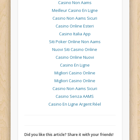
Casino Non Aams
Meilleur Casino En Ligne
Casino Non Aams Sicuri
Casino Online Esteri
Casino Italia App
Siti Poker Online Non Aams
Nuovi Siti Casino Online
Casino Online Nuovi
Casino En Ligne
Migliori Casino Online
Migliori Casino Online
Casino Non Aams Sicuri
Casino Senza AAMS
Casino En Ligne Argent Réel
Did you like this article? Share it with your friends!