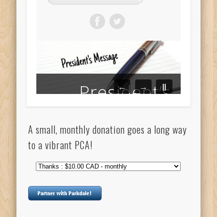
A small, monthly donation goes a long way
to a vibrant PCA!