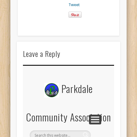
Tweet
Leave a Reply