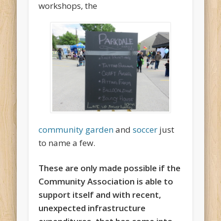
workshops, the
community garden
and
soccer
just
to name a few.
These are only made possible if the
Community Association is able to
support itself and with recent,
unexpected infrastructure