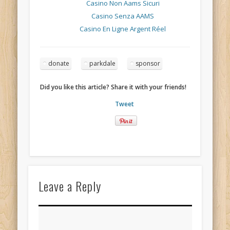
Casino Non Aams Sicuri
Casino Senza AAMS
Casino En Ligne Argent Réel
donate
parkdale
sponsor
Did you like this article? Share it with your friends!
Tweet
Leave a Reply