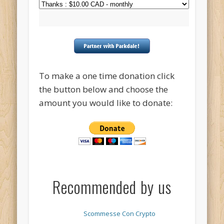
To make a one time donation click
the button below and choose the
amount you would like to donate:
Recommended by us
Scommesse Con Crypto