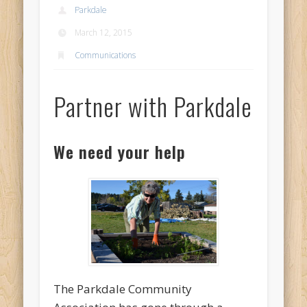
Parkdale
March 12, 2015
Communications
Partner with Parkdale
We need your help
The Parkdale Community