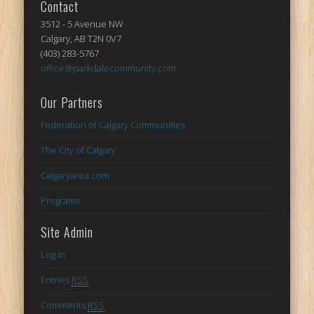
Contact
3512 - 5 Avenue NW
Calgary, AB T2N 0V7
(403) 283-5767
office@parkdalecommunity.com
Our Partners
Federation of Calgary Communities
The City of Calgary
Calgaryarea.com
Programs
Site Admin
Log in
Entries
RSS
Comments
RSS