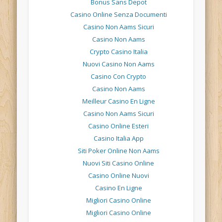
Bonus Sans Depot
Casino Online Senza Documenti
Casino Non Aams Sicuri
Casino Non Aams
Crypto Casino Italia
Nuovi Casino Non Aams
Casino Con Crypto
Casino Non Aams
Meilleur Casino En Ligne
Casino Non Aams Sicuri
Casino Online Esteri
Casino Italia App
Siti Poker Online Non Aams
Nuovi Siti Casino Online
Casino Online Nuovi
Casino En Ligne
Migliori Casino Online
Migliori Casino Online