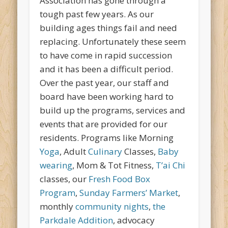
Association has gone through a
tough past few years. As our
building ages things fail and need
replacing. Unfortunately these seem
to have come in rapid succession
and it has been a difficult period.
Over the past year, our staff and
board have been working hard to
build up the programs, services and
events that are provided for our
residents. Programs like Morning
Yoga
, Adult
Culinary
Classes,
Baby
wearing
, Mom & Tot Fitness,
T’ai Chi
classes, our
Fresh Food Box
Program
,
Sunday Farmers’ Market
,
monthly
community nights
,
the
Parkdale Addition
, advocacy