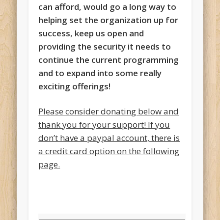
can afford, would go a long way to
helping set the organization up for
success, keep us open and
providing the security it needs to
continue the current programming
and to expand into some really
exciting offerings!
Please consider donating below and
thank you for your support! If you
don’t have a paypal account, there is
a credit card option on the following
page.