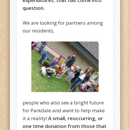
expenditures, that has come into
question.
We are looking for partners among
our residents,
people who also see a bright future
for Parkdale and want to help make
it a reality!
A small, reoccurring, or
one time donation from those that