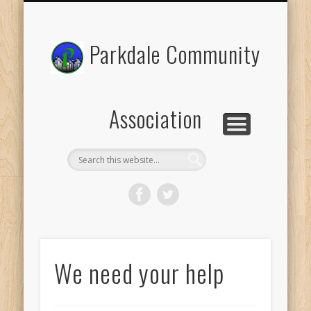
PROGRAMS AND EVENTS
HALL RENTALS
PLANNING
GARDEN
SOCCER
ABOUT
Parkdale Community
Association
We need your help