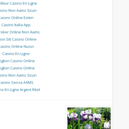
illeur Casino En Ligne
sino Non Aams Sicuri
Casino Online Esteri
Casino Italia App
 Poker Online Non Aams
ovi Siti Casino Online
Casino Online Nuovi
Casino En Ligne
igliori Casino Online
igliori Casino Online
sino Non Aams Sicuri
Casino Senza AAMS
no En Ligne Argent Réel