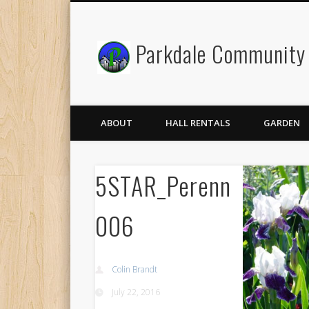
Parkdale Community 
Facebook
Twitter
ABOUT
HALL RENTALS
GARDEN
5STAR_Perennials-
006
Colin Brandt
July 22, 2016