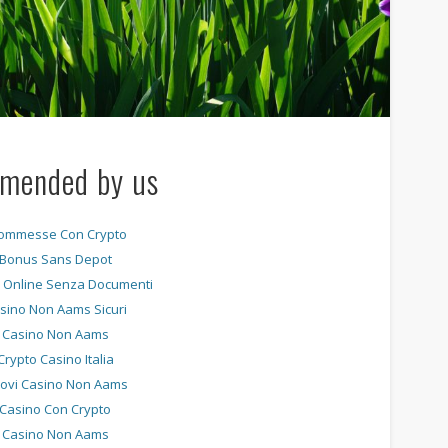
mended by us
ommesse Con Crypto
Bonus Sans Depot
 Online Senza Documenti
sino Non Aams Sicuri
Casino Non Aams
Crypto Casino Italia
ovi Casino Non Aams
Casino Con Crypto
Casino Non Aams