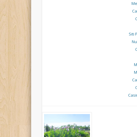
Me
Ca
Siti
Nu
M
M
Ca
Casi