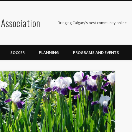
Association
Bringing Calgary's best community online
SOCCER
PLANNING
PROGRAMS AND EVENTS