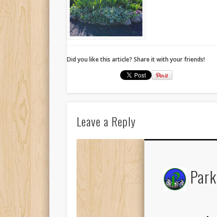
Did you like this article? Share it with your friends!
Leave a Reply