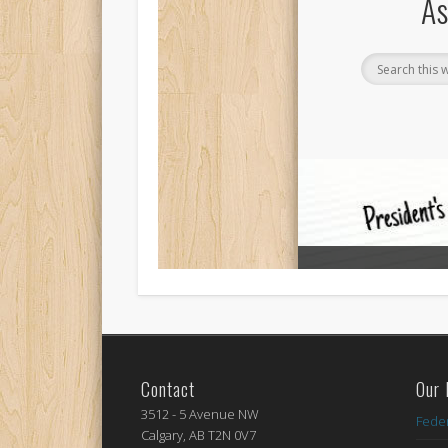
Contact
Our 
3512 - 5 Avenue NW
Feder
Calgary, AB T2N 0V7