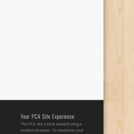
Your PCA Site Experience
The PCA site is best viewed using a
modern browser. To maximize your