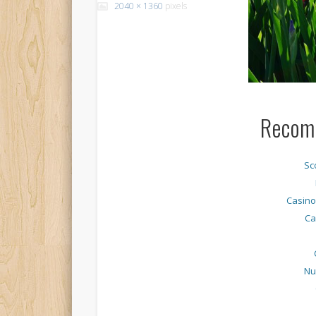
2040 × 1360
pixels
Recom
Sc
Casino
Ca
Nu