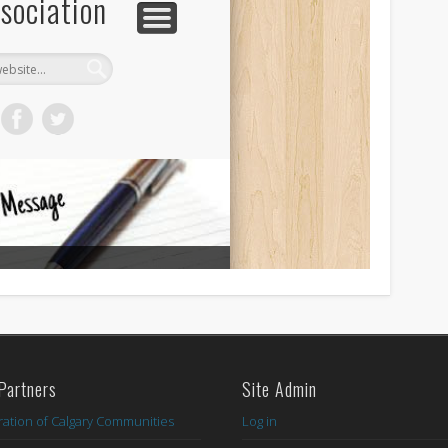
Partners
Site Admin
ation of Calgary Communities
Log in