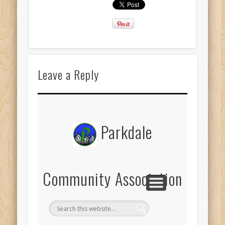
Leave a Reply