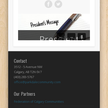
Contact
3512 - 5 Avenue NW
Calgary, AB T2N 0V7
(403) 283-5767
office@parkdalecommunity.com
Our Partners
Federation of Calgary Communities