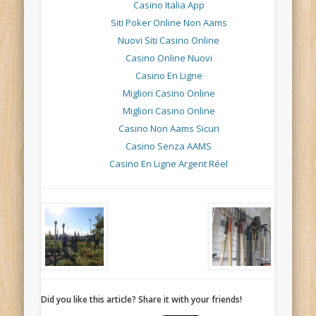
Casino Italia App
Siti Poker Online Non Aams
Nuovi Siti Casino Online
Casino Online Nuovi
Casino En Ligne
Migliori Casino Online
Migliori Casino Online
Casino Non Aams Sicuri
Casino Senza AAMS
Casino En Ligne Argent Réel
Did you like this article? Share it with your friends!