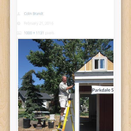
Colin Brandt
February 21, 2016
1000 × 1131
pixels