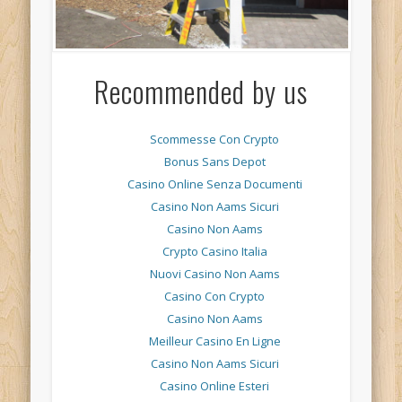
Recommended by us
Scommesse Con Crypto
Bonus Sans Depot
Casino Online Senza Documenti
Casino Non Aams Sicuri
Casino Non Aams
Crypto Casino Italia
Nuovi Casino Non Aams
Casino Con Crypto
Casino Non Aams
Meilleur Casino En Ligne
Casino Non Aams Sicuri
Casino Online Esteri