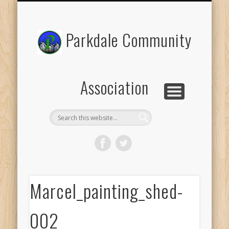
PROGRAMS AND EVENTS
HALL RENTALS
PLANNING
GARDEN
SOCCER
ABOUT
Parkdale Community
Association
Marcel_painting_shed-
002