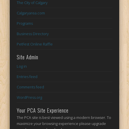
The City of Calgary
Calgaryarea.com
Programs
Business Directory
PetFest Online Raffle
Site Admin
Log in
Entries feed
Comments feed
WordPress.org
Your PCA Site Experience
The PCA site is best viewed using a modern browser. To
maximize your browsing experience please upgrade